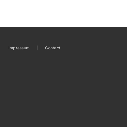
Impressum
Contact